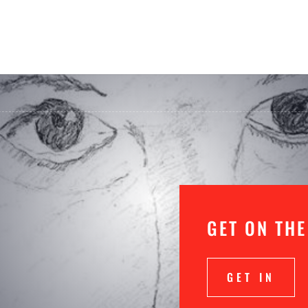
GET ON THE
GET IN