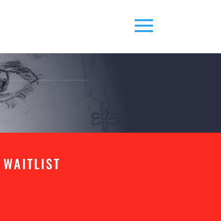
 WAITLIST