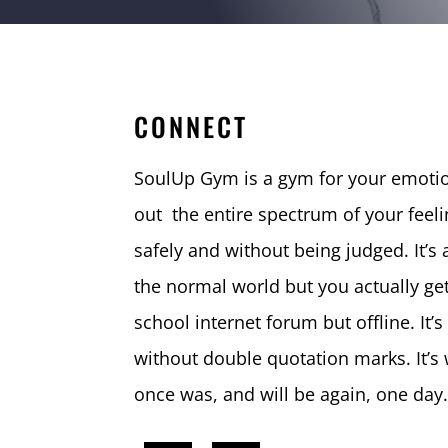
CONNECT
SoulUp Gym is a gym for your emotio
out the entire spectrum of your feeli
safely and without being judged. It’s a
the normal world but you actually get 
school internet forum but offline. It’s
without double quotation marks. It’
once was, and will be again, one day