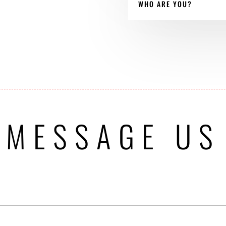
WHO ARE YOU?
MESSAGE US