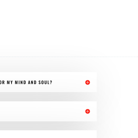
FOR MY MIND AND SOUL?