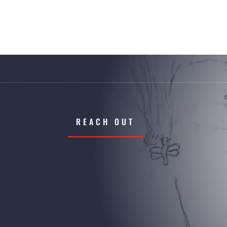
REACH OUT