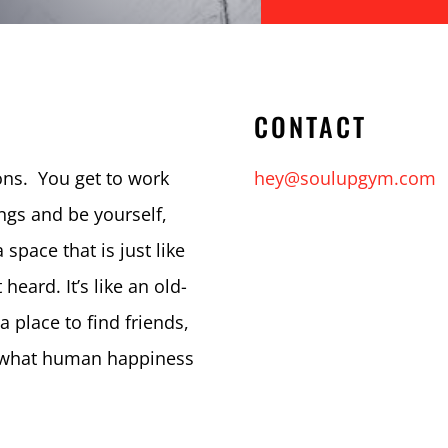
CONTACT
ns. You get to work
hey@soulupgym.com
ngs and be yourself,
 space that is just like
heard. It’s like an old-
 a place to find friends,
s what human happiness
.