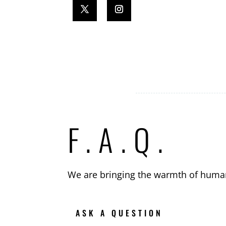
F.A.Q.
We are bringing the warmth of human
ASK A QUESTION